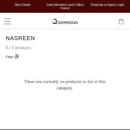
Best Deals
Joint Members and Collect
Dropship or Agent Login
Points!
NASREEN
0 / 0 products
Filter
There are currently no products to list in this
category.