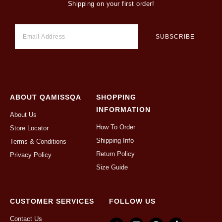
Shipping on your first order!
ABOUT QAMISSQA
SHOPPING
INFORMATION
About Us
How To Order
Store Locator
Shipping Info
Terms & Conditions
Return Policy
Privacy Policy
Size Guide
CUSTOMER SERVICES
FOLLOW US
Contact Us