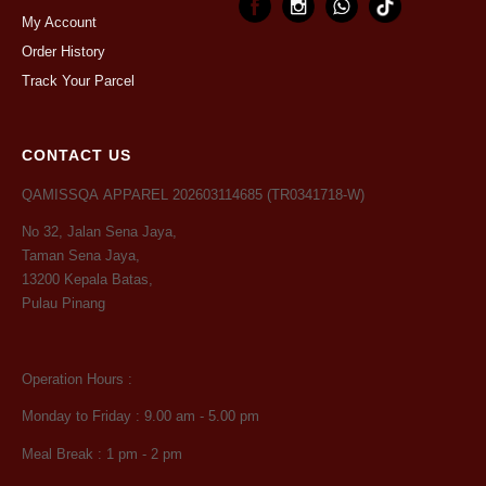
My Account
Order History
Track Your Parcel
CONTACT US
QAMISSQA APPAREL 202603114685 (TR0341718-W)
No 32, Jalan Sena Jaya,
Taman Sena Jaya,
13200 Kepala Batas,
Pulau Pinang
Operation Hours :
Monday to Friday : 9.00 am - 5.00 pm
Meal Break : 1 pm - 2 pm