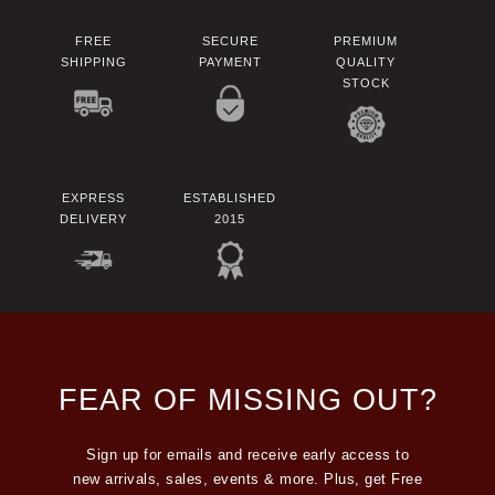
FREE
SECURE
PREMIUM
SHIPPING
PAYMENT
QUALITY
STOCK
EXPRESS
ESTABLISHED
DELIVERY
2015
FEAR OF MISSING OUT?
Sign up for emails and receive early access to
new arrivals, sales, events & more. Plus, get Free