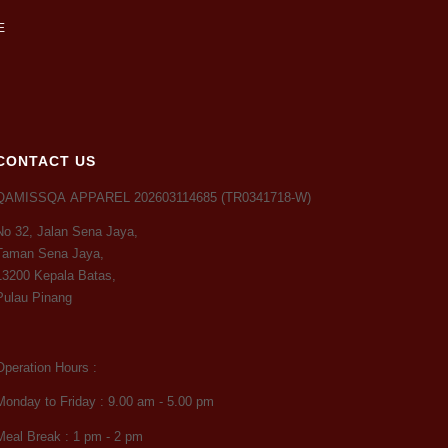
CONTACT US
QAMISSQA APPAREL 202603114685 (TR0341718-W)
No 32, Jalan Sena Jaya,
Taman Sena Jaya,
13200 Kepala Batas,
Pulau Pinang
Operation Hours :
Monday to Friday : 9.00 am - 5.00 pm
Meal Break : 1 pm - 2 pm