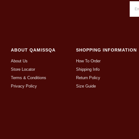
ABOUT QAMISSQA
SHOPPING INFORMATION
About Us
How To Order
Store Locator
Shipping Info
Terms & Conditions
Return Policy
Privacy Policy
Size Guide