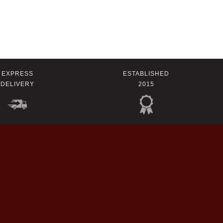
EXPRESS
ESTABLISHED
DELIVERY
2015