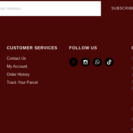
CUSTOMER SERVICES
FOLLOW US
Contact Us
My Account
Order History
Track Your Parcel