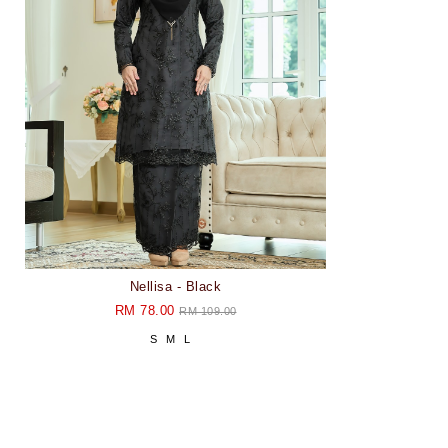
Nellisa - Black
RM 78.00
RM 109.00
S
M
L