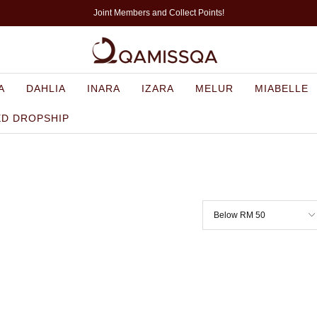
Joint Members and Collect Points!
A
DAHLIA
INARA
IZARA
MELUR
MIABELLE
ED DROPSHIP