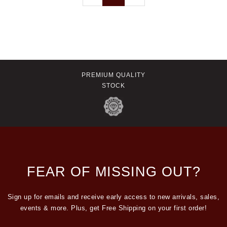
PREMIUM QUALITY
STOCK
FEAR OF MISSING OUT?
Sign up for emails and receive early access to new arrivals, sales,
events & more. Plus, get Free Shipping on your first order!