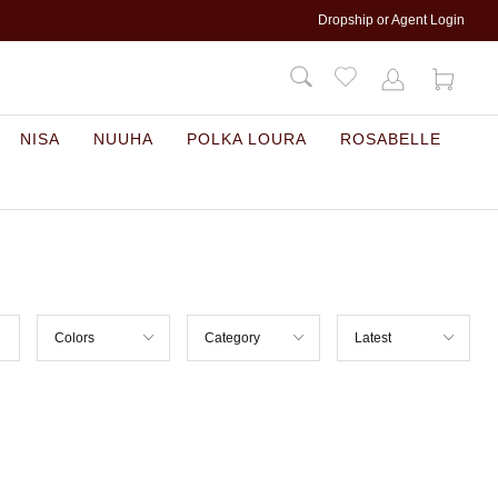
Dropship or Agent Login
NISA
NUUHA
POLKA LOURA
ROSABELLE