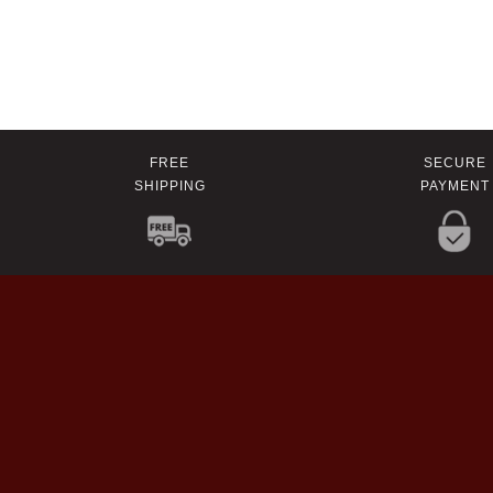
FREE
SECURE
SHIPPING
PAYMENT