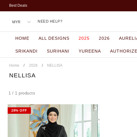
Best Deals
NEED HELP?
HOME
ALL DESIGNS
2025
2026
AURELI
SRIKANDI
SURIHANI
YUREENA
AUTHORIZ
Home
/
2026
/
NELLISA
NELLISA
1 / 1 products
28% OFF