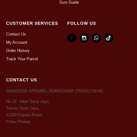
Size Guide
CUSTOMER SERVICES
FOLLOW US
Contact Us
My Account
Order History
Track Your Parcel
CONTACT US
QAMISSQA APPAREL 202603114685 (TR0341718-W)
No 32, Jalan Sena Jaya,
Taman Sena Jaya,
13200 Kepala Batas,
Pulau Pinang