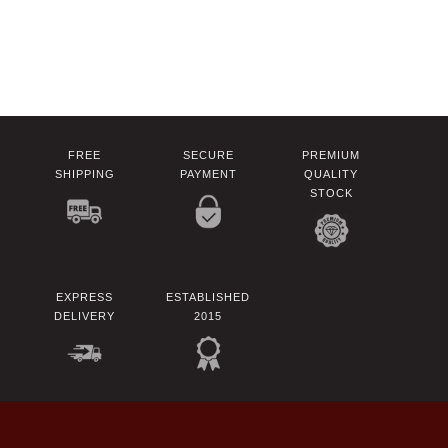
FREE
SECURE
PREMIUM
SHIPPING
PAYMENT
QUALITY
STOCK
EXPRESS
ESTABLISHED
DELIVERY
2015