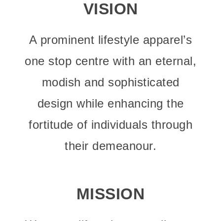
VISION
A prominent lifestyle apparel’s
one stop centre with an eternal,
modish and sophisticated
design while enhancing the
fortitude of individuals through
their demeanour.
MISSION