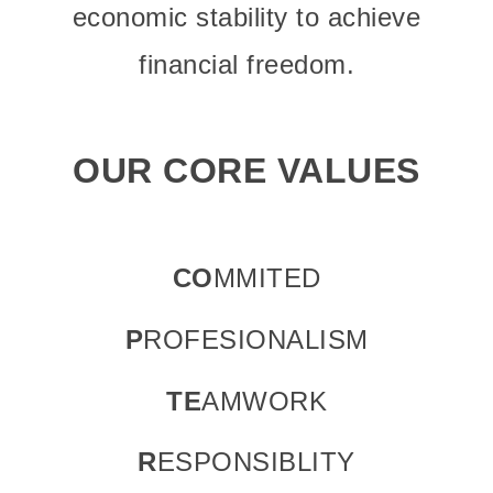
economic stability to achieve
financial freedom.
OUR CORE VALUES
CO
MMITED
P
ROFESIONALISM
TE
AMWORK
R
ESPONSIBLITY