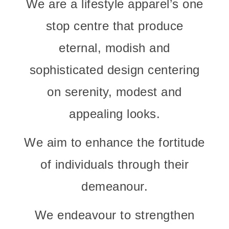
We are a lifestyle apparel’s one
stop centre that produce
eternal, modish and
sophisticated design centering
on serenity, modest and
appealing looks.
We aim to enhance the fortitude
of individuals through their
demeanour.
We endeavour to strengthen