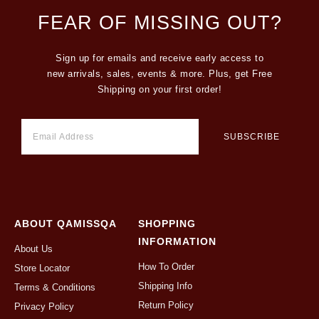
FEAR OF MISSING OUT?
Sign up for emails and receive early access to
new arrivals, sales, events & more. Plus, get Free
Shipping on your first order!
ABOUT QAMISSQA
SHOPPING
INFORMATION
About Us
How To Order
Store Locator
Shipping Info
Terms & Conditions
Return Policy
Privacy Policy