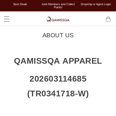
Best Deals
Joint Members and Collect
Dropship or Agent Login
Points!
ABOUT US
QAMISSQA APPAREL
202603114685
(TR0341718-W)