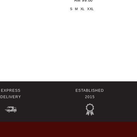
RM 99.00
S
M
XL
XXL
EXPRESS
ESTABLISHED
DELIVERY
2015