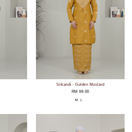
Srikandi - Golden Mustard
RM 99.00
M
L