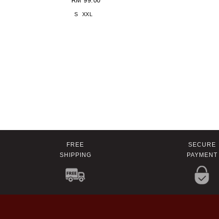
RM 99.00
S
XXL
FREE
SECURE
SHIPPING
PAYMENT