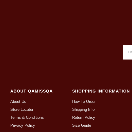
ABOUT QAMISSQA
SHOPPING INFORMATION
About Us
How To Order
Store Locator
Shipping Info
Terms & Conditions
Return Policy
Privacy Policy
Size Guide