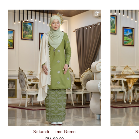
Srikandi - Lime Green
S