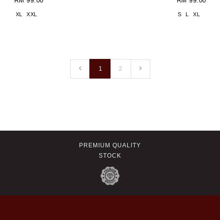
RM 99.00
RM 99.00
XL
XXL
S
L
XL
1
2
PREMIUM QUALITY
STOCK