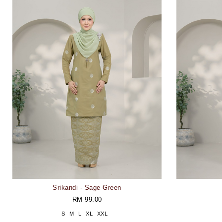
Srikandi - Sage Green
RM 99.00
S
M
L
XL
XXL