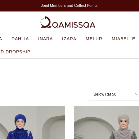
Joint Members and Collect Points!
A
DAHLIA
INARA
IZARA
MELUR
MIABELLE
ED DROPSHIP