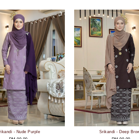
rikandi - Nude Purple
Srikandi - Deep Bro