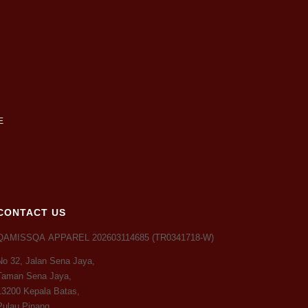
CONTACT US
QAMISSQA APPAREL 202603114685 (TR0341718-W)
No 32, Jalan Sena Jaya,
Taman Sena Jaya,
13200 Kepala Batas,
Pulau Pinang