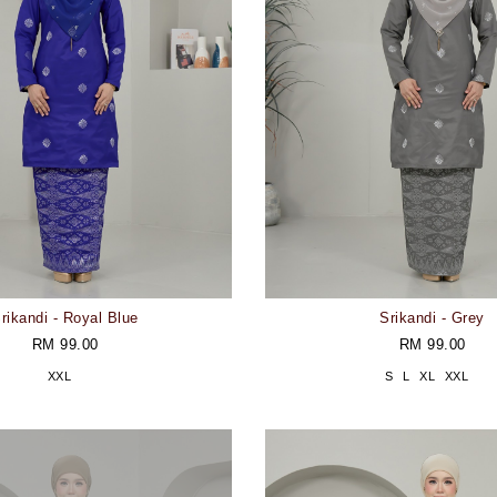
rikandi - Royal Blue
Srikandi - Grey
RM 99.00
RM 99.00
XXL
S
L
XL
XXL