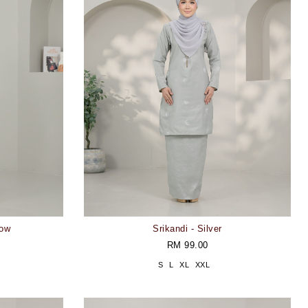
low
Srikandi - Silver
RM 99.00
S
L
XL
XXL