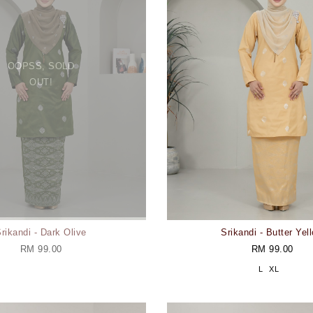
OOPSS, SOLD
OUT!
rikandi - Dark Olive
Srikandi - Butter Yel
RM 99.00
RM 99.00
L
XL