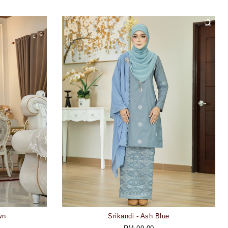
wn
Srikandi - Ash Blue