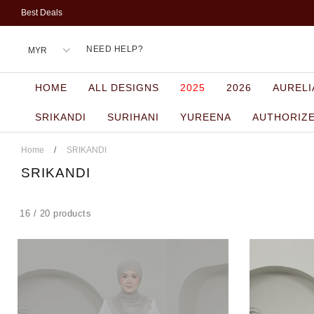
Best Deals
NEED HELP?
HOME
ALL DESIGNS
2025
2026
AURELI
SRIKANDI
SURIHANI
YUREENA
AUTHORIZ
Home
/
SRIKANDI
SRIKANDI
16 / 20 products