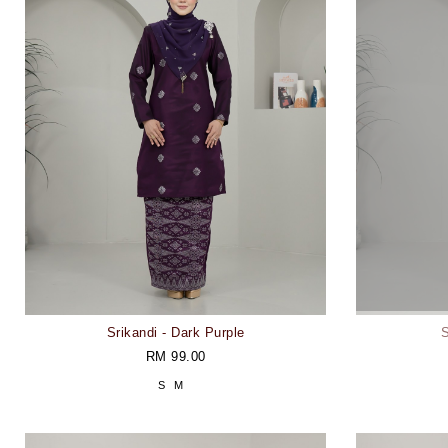
Srikandi - Dark Purple
S
RM 99.00
S
M