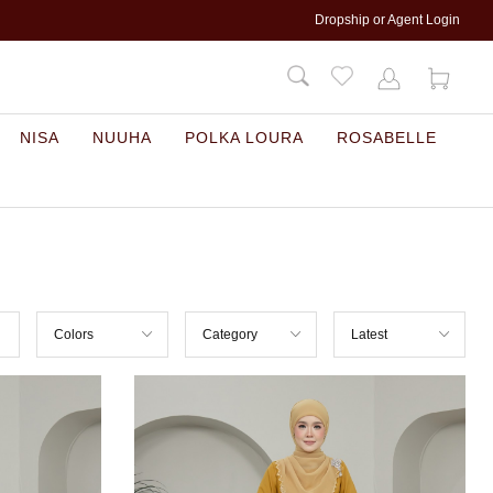
Dropship or Agent Login
NISA
NUUHA
POLKA LOURA
ROSABELLE