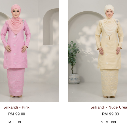
Srikandi - Pink
Srikandi - Nude Cre
RM 99.00
RM 99.00
M
L
XL
S
M
XXL