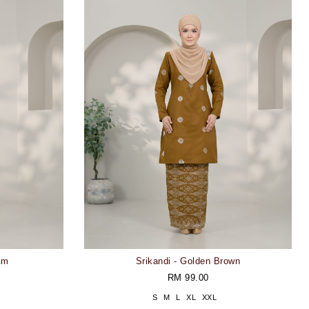
am
Srikandi - Golden Brown
RM 99.00
S
M
L
XL
XXL