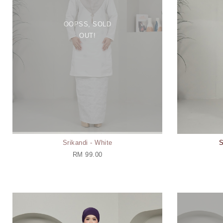
OOPSS, SOLD
OUT!
Srikandi - White
S
RM 99.00