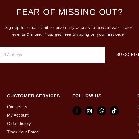
FEAR OF MISSING OUT?
Sign up for emails and receive early access to new arrivals, sales,
events & more. Plus, get Free Shipping on your first order!
CUSTOMER SERVICES
FOLLOW US
Contact Us
My Account
Order History
Track Your Parcel