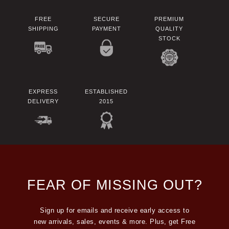
FREE
SECURE
PREMIUM
SHIPPING
PAYMENT
QUALITY
STOCK
EXPRESS
ESTABLISHED
DELIVERY
2015
FEAR OF MISSING OUT?
Sign up for emails and receive early access to
new arrivals, sales, events & more. Plus, get Free