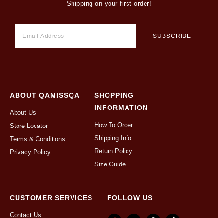
Shipping on your first order!
ABOUT QAMISSQA
SHOPPING
INFORMATION
About Us
How To Order
Store Locator
Shipping Info
Terms & Conditions
Return Policy
Privacy Policy
Size Guide
CUSTOMER SERVICES
FOLLOW US
Contact Us