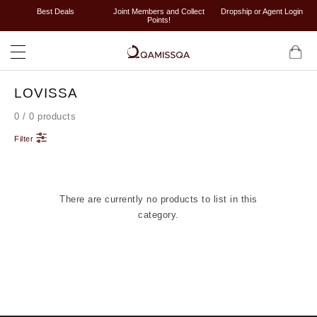
Best Deals
Joint Members and Collect
Dropship or Agent Login
Points!
LOVISSA
0 / 0 products
Filter
There are currently no products to list in this
category.