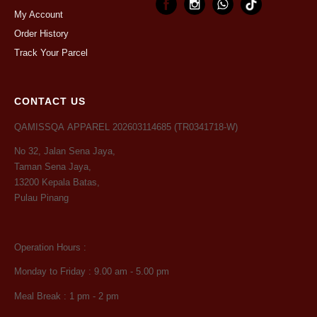
My Account
Order History
Track Your Parcel
CONTACT US
QAMISSQA APPAREL 202603114685 (TR0341718-W)
No 32, Jalan Sena Jaya,
Taman Sena Jaya,
13200 Kepala Batas,
Pulau Pinang
Operation Hours :
Monday to Friday : 9.00 am - 5.00 pm
Meal Break : 1 pm - 2 pm