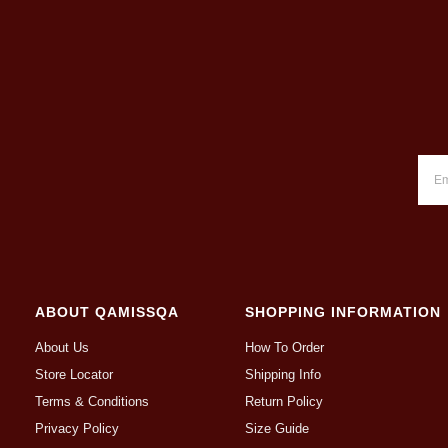
ABOUT QAMISSQA
SHOPPING INFORMATION
About Us
How To Order
Store Locator
Shipping Info
Terms & Conditions
Return Policy
Privacy Policy
Size Guide