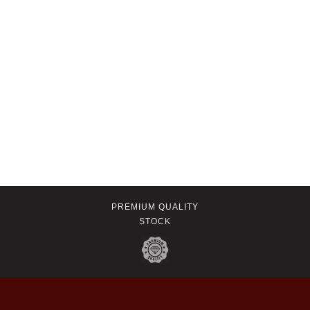
PREMIUM QUALITY
STOCK