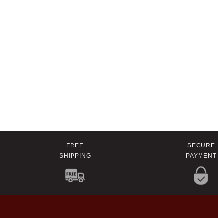
FREE
SECURE
SHIPPING
PAYMENT