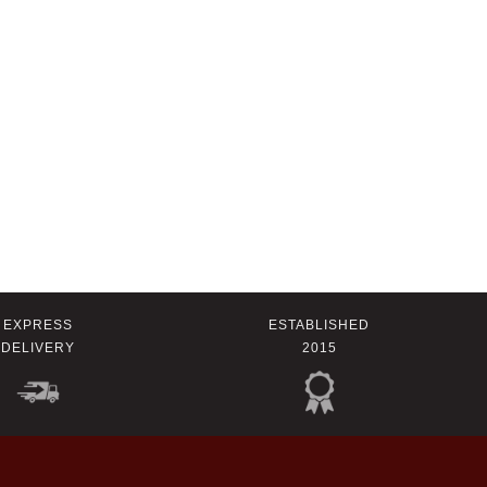
EXPRESS
ESTABLISHED
DELIVERY
2015