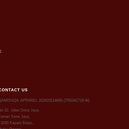
CONTACT US
QAMISSQA APPAREL 202603114685 (TR0341718-W)
No 32, Jalan Sena Jaya,
Taman Sena Jaya,
13200 Kepala Batas,