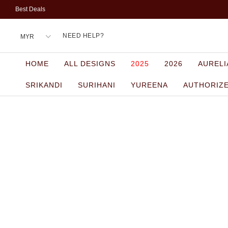
Best Deals
NEED HELP?
HOME
ALL DESIGNS
2025
2026
AURELI
SRIKANDI
SURIHANI
YUREENA
AUTHORIZ