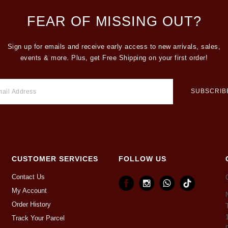
FEAR OF MISSING OUT?
Sign up for emails and receive early access to new arrivals, sales,
events & more. Plus, get Free Shipping on your first order!
CUSTOMER SERVICES
FOLLOW US
Contact Us
My Account
Order History
Track Your Parcel