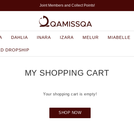
Joint Members and Collect Points!
A
DAHLIA
INARA
IZARA
MELUR
MIABELLE
ED DROPSHIP
MY SHOPPING CART
Your shopping cart is empty!
SHOP NOW