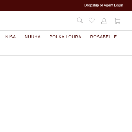
Dropship or Agent Login
NISA
NUUHA
POLKA LOURA
ROSABELLE