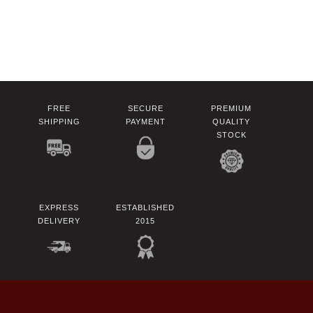
FREE
SECURE
PREMIUM
SHIPPING
PAYMENT
QUALITY
STOCK
EXPRESS
ESTABLISHED
DELIVERY
2015