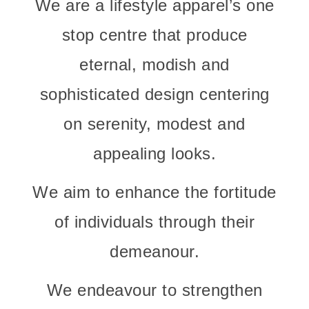
We are a lifestyle apparel’s one
stop centre that produce
eternal, modish and
sophisticated design centering
on serenity, modest and
appealing looks.
We aim to enhance the fortitude
of individuals through their
demeanour.
We endeavour to strengthen