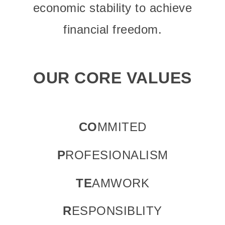
economic stability to achieve
financial freedom.
OUR CORE VALUES
CO
MMITED
P
ROFESIONALISM
TE
AMWORK
R
ESPONSIBLITY