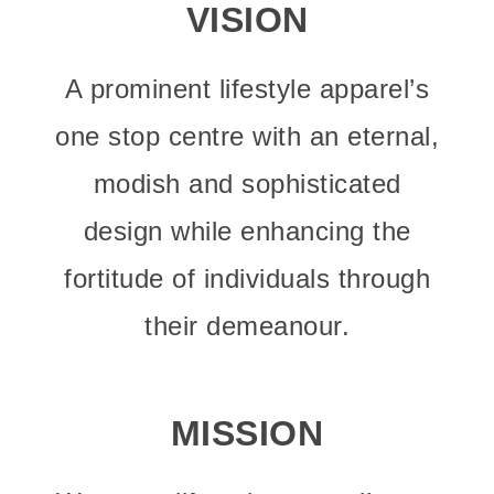
VISION
A prominent lifestyle apparel’s
one stop centre with an eternal,
modish and sophisticated
design while enhancing the
fortitude of individuals through
their demeanour.
MISSION