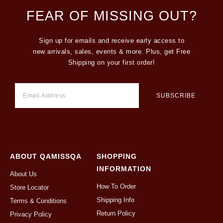
FEAR OF MISSING OUT?
Sign up for emails and receive early access to
new arrivals, sales, events & more. Plus, get Free
Shipping on your first order!
ABOUT QAMISSQA
SHOPPING
INFORMATION
About Us
How To Order
Store Locator
Shipping Info
Terms & Conditions
Return Policy
Privacy Policy