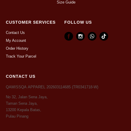
Size Guide
CUSTOMER SERVICES
FOLLOW US
Contact Us
My Account
Order History
Track Your Parcel
CONTACT US
QAMISSQA APPAREL 202603114685 (TR0341718-W)
No 32, Jalan Sena Jaya,
Taman Sena Jaya,
13200 Kepala Batas,
Pulau Pinang