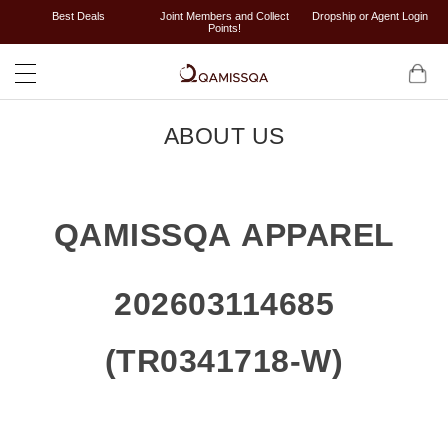
Best Deals
Joint Members and Collect
Dropship or Agent Login
Points!
ABOUT US
QAMISSQA APPAREL
202603114685
(TR0341718-W)