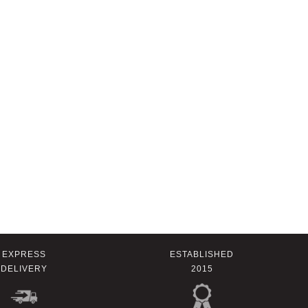
EXPRESS
ESTABLISHED
DELIVERY
2015