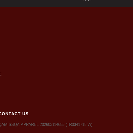
CONTACT US
QAMISSQA APPAREL 202603114685 (TR0341718-W)