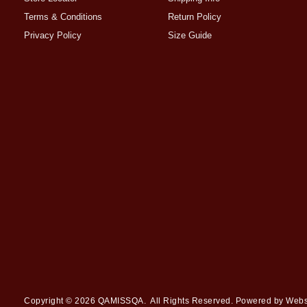
Terms & Conditions
Return Policy
Privacy Policy
Size Guide
Copyright © 2026
QAMISSQA
. All Rights Reserved. Powered by
Webs