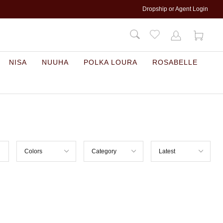
Dropship or Agent Login
NISA
NUUHA
POLKA LOURA
ROSABELLE