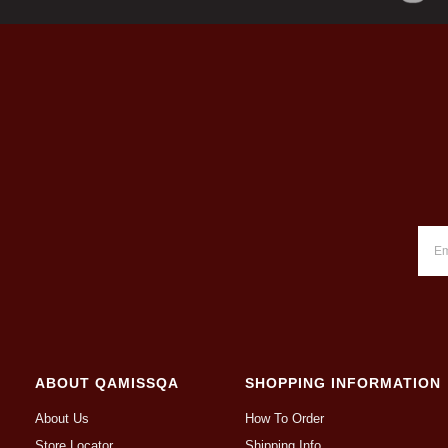
ABOUT QAMISSQA
SHOPPING INFORMATION
About Us
How To Order
Store Locator
Shipping Info