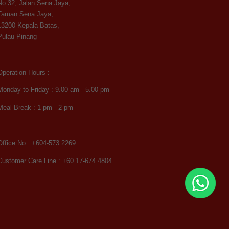
No 32, Jalan Sena Jaya,
Taman Sena Jaya,
13200 Kepala Batas,
Pulau Pinang
Operation Hours :
Monday to Friday : 9.00 am - 5.00 pm
Meal Break : 1 pm - 2 pm
Office No : +604-573 2269
Customer Care Line : +60 17-674 4804