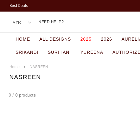
Best Deals
NEED HELP?
HOME
ALL DESIGNS
2025
2026
AURELI
SRIKANDI
SURIHANI
YUREENA
AUTHORIZ
Home
/
NASREEN
NASREEN
0 / 0 products