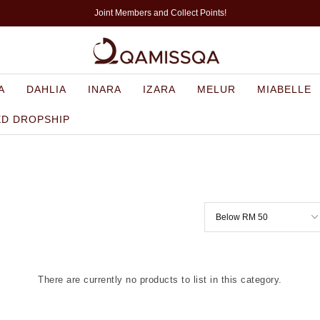
Joint Members and Collect Points!
A
DAHLIA
INARA
IZARA
MELUR
MIABELLE
ED DROPSHIP
There are currently no products to list in this category.