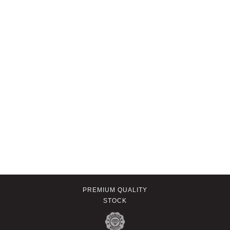
PREMIUM QUALITY
STOCK