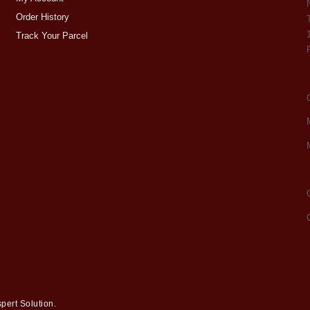
Order History
Track Your Parcel
pert Solution
.