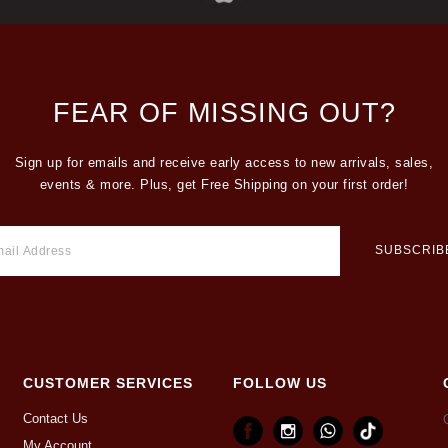
FEAR OF MISSING OUT?
Sign up for emails and receive early access to new arrivals, sales,
events & more. Plus, get Free Shipping on your first order!
CUSTOMER SERVICES
FOLLOW US
Contact Us
My Account