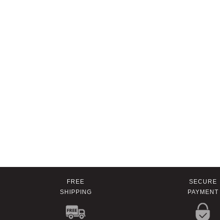
FREE
SECURE
SHIPPING
PAYMENT