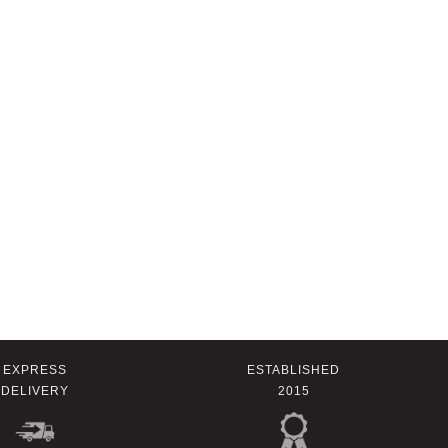
EXPRESS
ESTABLISHED
DELIVERY
2015