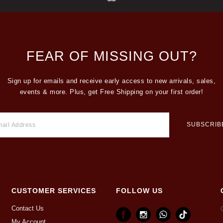
FEAR OF MISSING OUT?
Sign up for emails and receive early access to new arrivals, sales,
events & more. Plus, get Free Shipping on your first order!
CUSTOMER SERVICES
FOLLOW US
Contact Us
My Account