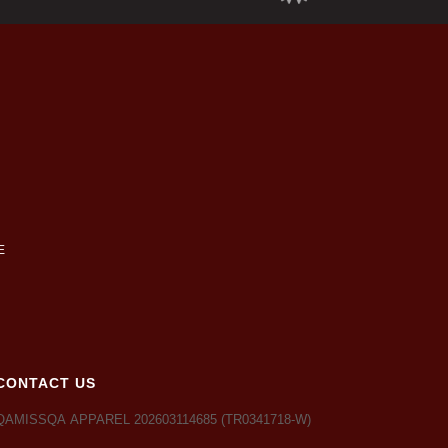
CONTACT US
QAMISSQA APPAREL 202603114685 (TR0341718-W)