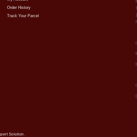
Order History
Track Your Parcel
pert Solution
.