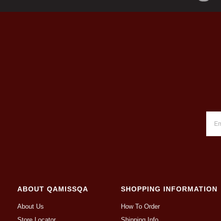
ABOUT QAMISSQA
SHOPPING INFORMATION
About Us
How To Order
Store Locator
Shipping Info