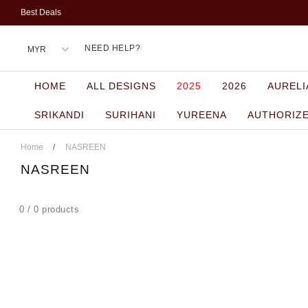
Best Deals
NEED HELP?
HOME
ALL DESIGNS
2025
2026
AURELI
SRIKANDI
SURIHANI
YUREENA
AUTHORIZ
Home
/
NASREEN
NASREEN
0 / 0 products