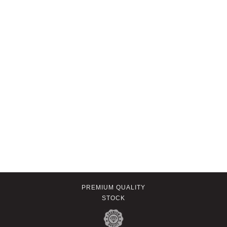
PREMIUM QUALITY
STOCK