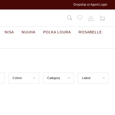
Dropship or Agent Login
NISA
NUUHA
POLKA LOURA
ROSABELLE