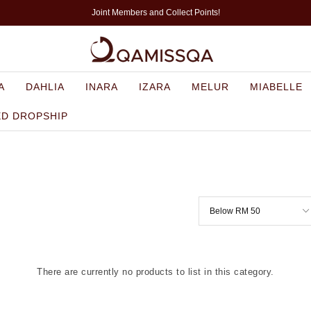
Joint Members and Collect Points!
A
DAHLIA
INARA
IZARA
MELUR
MIABELLE
ED DROPSHIP
There are currently no products to list in this category.