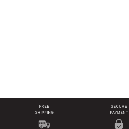
FREE
SECURE
SHIPPING
PAYMENT