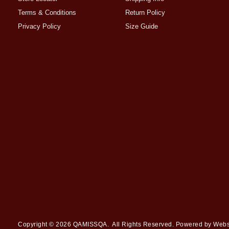
Terms & Conditions
Return Policy
Privacy Policy
Size Guide
Copyright © 2026
QAMISSQA
. All Rights Reserved. Powered by
Webs