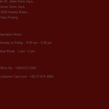
No 32, Jalan Sena Jaya,
Taman Sena Jaya,
13200 Kepala Batas,
Pulau Pinang
Operation Hours :
Monday to Friday : 9.00 am - 5.00 pm
Meal Break : 1 pm - 2 pm
Office No : +604-573 2269
Customer Care Line : +60 17-674 4804