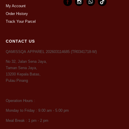
My Account
Order History
Track Your Parcel
CONTACT US
QAMISSQA APPAREL 202603114685 (TR0341718-W)
No 32, Jalan Sena Jaya,
Taman Sena Jaya,
13200 Kepala Batas,
Pulau Pinang
Operation Hours :
Monday to Friday : 9.00 am - 5.00 pm
Meal Break : 1 pm - 2 pm