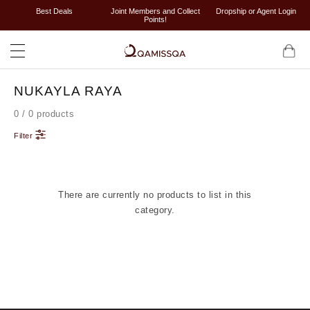
Best Deals
Joint Members and Collect
Dropship or Agent Login
Points!
NUKAYLA RAYA
0 / 0 products
Filter
There are currently no products to list in this
category.