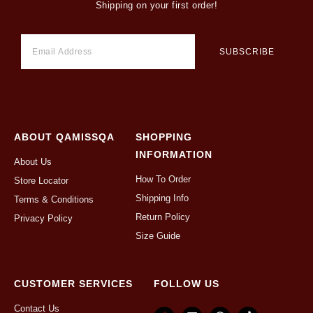
Shipping on your first order!
ABOUT QAMISSQA
SHOPPING
INFORMATION
About Us
How To Order
Store Locator
Shipping Info
Terms & Conditions
Return Policy
Privacy Policy
Size Guide
CUSTOMER SERVICES
FOLLOW US
Contact Us