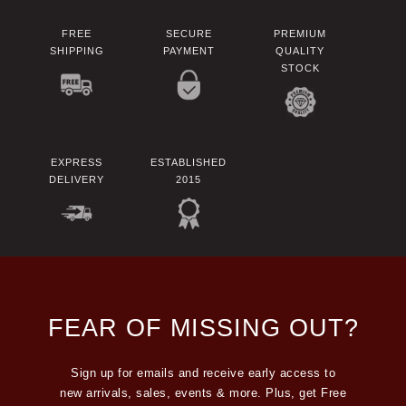
FREE
SECURE
PREMIUM
SHIPPING
PAYMENT
QUALITY
STOCK
EXPRESS
ESTABLISHED
DELIVERY
2015
FEAR OF MISSING OUT?
Sign up for emails and receive early access to
new arrivals, sales, events & more. Plus, get Free