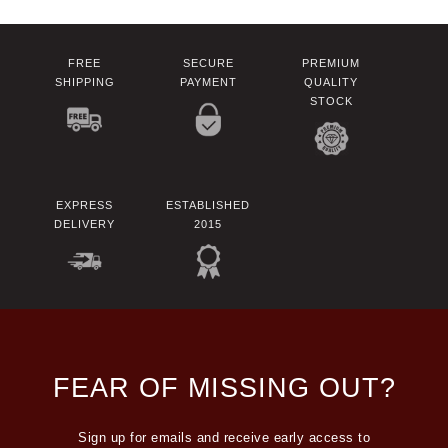
FREE
SECURE
PREMIUM
SHIPPING
PAYMENT
QUALITY
STOCK
EXPRESS
ESTABLISHED
DELIVERY
2015
FEAR OF MISSING OUT?
Sign up for emails and receive early access to