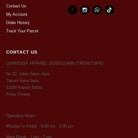
Contact Us
My Account
Order History
Track Your Parcel
CONTACT US
QAMISSQA APPAREL 202603114685 (TR0341718-W)
No 32, Jalan Sena Jaya,
Taman Sena Jaya,
13200 Kepala Batas,
Pulau Pinang
Operation Hours :
Monday to Friday : 9.00 am - 5.00 pm
Meal Break : 1 pm - 2 pm