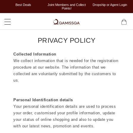
Best Deals
Joint Members and Collect
Dropship or Agent Login
Points!
PRIVACY POLICY
Collected Information
We collect information that is needed for the registration
procedure at our website. The information that we
collected are voluntarily submitted by the customers to
us.
Personal Identification details
Your personal identification details are used to process
your order, customised your profile information, update
your status of online shopping and also to update you
with our latest news, promotion and events.