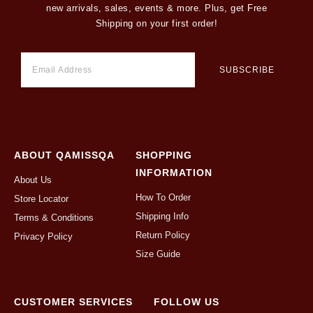
new arrivals, sales, events & more. Plus, get Free
Shipping on your first order!
ABOUT QAMISSQA
SHOPPING
INFORMATION
About Us
How To Order
Store Locator
Shipping Info
Terms & Conditions
Return Policy
Privacy Policy
Size Guide
CUSTOMER SERVICES
FOLLOW US