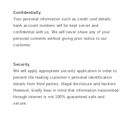
Confidentially
Your personal information such as credit card details,
bank account numbers will be kept secret and
confidential with us. We will never share any of your
personal contents without giving prior notice to our
customer.
Security
We will apply appropriate security application in order to
prevent the leaking customer’s personal identification
details from third parties, illegal disclosure and hackers.
However, kindly bear in mind that information transmitted
through internet is not 100% guaranteed safe and
secure.