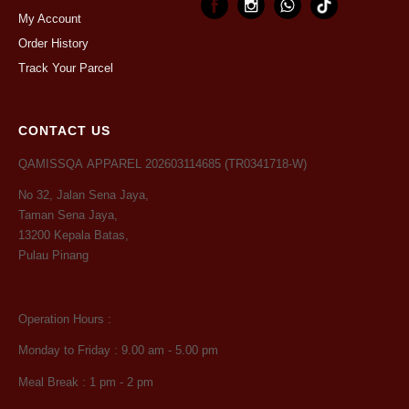
My Account
Order History
Track Your Parcel
CONTACT US
QAMISSQA APPAREL 202603114685 (TR0341718-W)
No 32, Jalan Sena Jaya,
Taman Sena Jaya,
13200 Kepala Batas,
Pulau Pinang
Operation Hours :
Monday to Friday : 9.00 am - 5.00 pm
Meal Break : 1 pm - 2 pm