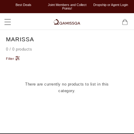
Best Deals
Joint Members and Collect
Dropship or Agent Login
Points!
MARISSA
0 / 0 products
Filter
There are currently no products to list in this
category.