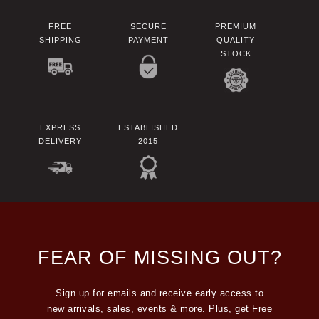
FREE
SECURE
PREMIUM
SHIPPING
PAYMENT
QUALITY
STOCK
EXPRESS
ESTABLISHED
DELIVERY
2015
FEAR OF MISSING OUT?
Sign up for emails and receive early access to
new arrivals, sales, events & more. Plus, get Free