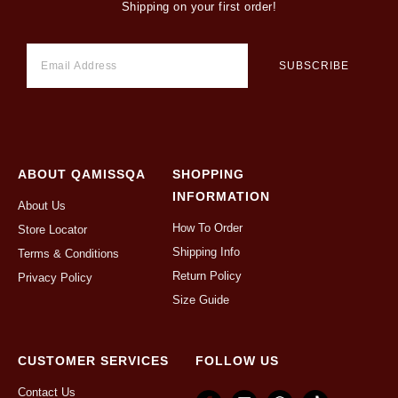
Shipping on your first order!
ABOUT QAMISSQA
SHOPPING
INFORMATION
About Us
How To Order
Store Locator
Shipping Info
Terms & Conditions
Return Policy
Privacy Policy
Size Guide
CUSTOMER SERVICES
FOLLOW US
Contact Us