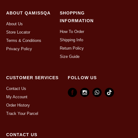
ABOUT QAMISSQA
SHOPPING
INFORMATION
About Us
How To Order
Store Locator
Shipping Info
Terms & Conditions
Return Policy
Privacy Policy
Size Guide
CUSTOMER SERVICES
FOLLOW US
Contact Us
My Account
Order History
Track Your Parcel
CONTACT US