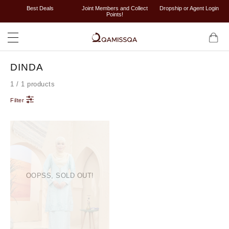
Best Deals
Joint Members and Collect
Dropship or Agent Login
Points!
DINDA
1 / 1 products
Filter
OOPSS, SOLD OUT!