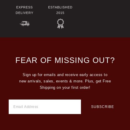
EXPRESS
ESTABLISHED
DELIVERY
2015
FEAR OF MISSING OUT?
Sign up for emails and receive early access to
new arrivals, sales, events & more. Plus, get Free
Shipping on your first order!