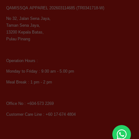
QAMISSQA APPAREL 202603114685 (TR0341718-W)
No 32, Jalan Sena Jaya,
Taman Sena Jaya,
13200 Kepala Batas,
Pulau Pinang
Operation Hours :
Monday to Friday : 9.00 am - 5.00 pm
Meal Break : 1 pm - 2 pm
Office No : +604-573 2269
Customer Care Line : +60 17-674 4804