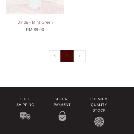
Dinda - Mint Green
RM 89.00
1
FREE
SECURE
PREMIUM
SHIPPING
PAYMENT
QUALITY
STOCK